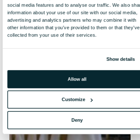
social media features and to analyse our traffic. We also sha
information about your use of our site with our social media,
advertising and analytics partners who may combine it with
other information that you’ve provided to them or that they’ve
collected from your use of their services.
Show details
Allow all
Customize
Deny