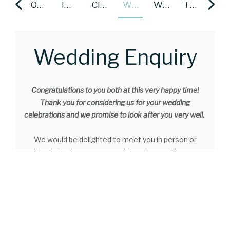
TESTIMONIALS
OUR PACKAGES
INTIMATE WEDDINGS
CIVIL CEREMONIES
WEDDING ENQUIRY
WEDDING GALLERY
TESTIMONIALS
OUR PACKAGES
Wedding Enquiry
Congratulations to you both at this very happy time!
Thank you for considering us for your wedding
celebrations and we promise to look after you very well.
We would be delighted to meet you in person or
virtually to discuss your wedding plans and how we
can make your special day just perfect! Our
professional and dedicated events team have been
looking after couples, their families and guests for
many years. Our team are available during the day and
both evenings and weekends (on request) if that suits
you better.