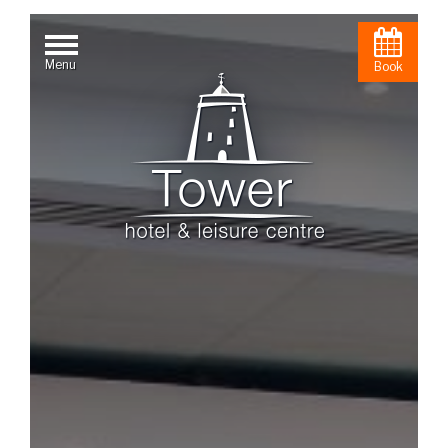
Menu
Book