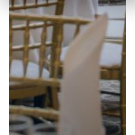
TOWER APARTMENTS