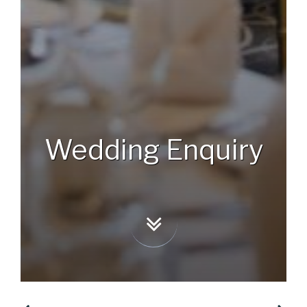
BOOK NOW
Wedding Enquiry