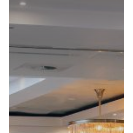
TOWER HOTEL
BOOK NOW