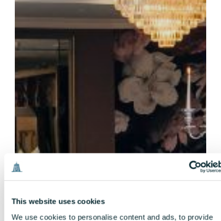
This website uses cookies
We use cookies to personalise content and ads, to provide