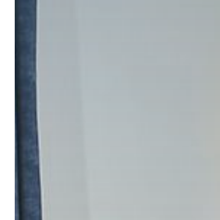
TOWER HOTE
BOOK YOUR STAY