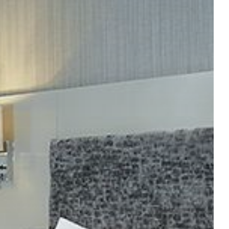
ER APARTMENTS
BOOK YOUR STAY