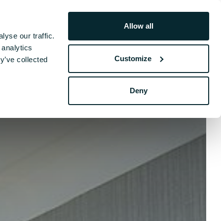
Allow all
Book Your Stay
yse our traffic.
hers
 analytics
Customize
y’ve collected
Deny