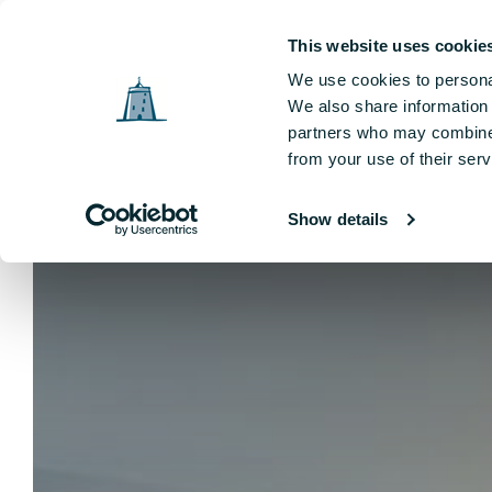
Tower Hotel, The Mall, The Viking Triangle, Waterford, Ireland
This website uses cookie
We use cookies to personal
Sleep
Offers
Dining
Weddings
Leisu
We also share information 
partners who may combine i
from your use of their serv
Show details