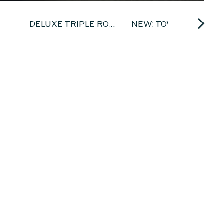
DELUXE TRIPLE ROOMS
NEW: TOWER APARTMENTS
 bright modern decor and are
d re furbishment programme.
otel & Leisure Centre
, tea/coffee making
1.30am Saturday, Sunday and