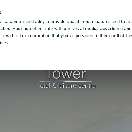
 X91 VXEO
T: +353 (0)51 862300
Email Us
s
ise content and ads, to provide social media features and to anal
re
Families
Things To Do
Conferences
Vouc
about your use of our site with our social media, advertising and
t with other information that you’ve provided to them or that the
ices.