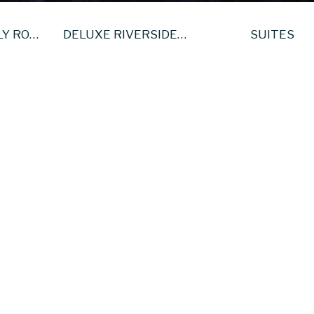
DELUXE FAMILY ROOM
DELUXE RIVERSIDE KING ROOM
SUITES
Deluxe King Room
 are beautiful well appointed rooms with a large king size bed and
tioning. All the rooms have undergone a complete transformation an
ftest pillows and duvets ensure a great nights sleep at the Tower H
 are equipped with complimentary WiFi access, en-suite bathrooms
irect dial telephone, hairdryer.
 in your stay, we serve from 7.00am to 10.30am each day and until 1