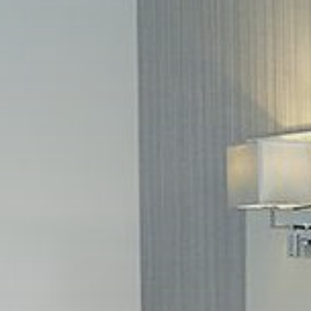
L
TOW