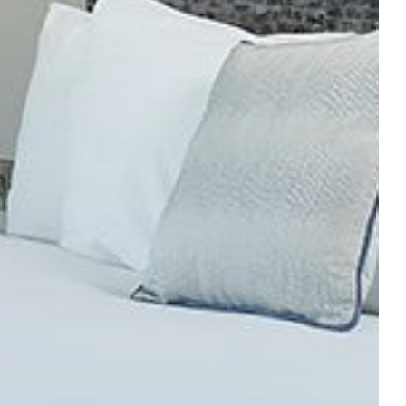
HECK IN
CHECK OUT
SUN
MON
09
10
UG
2026
AUG
2026
My dates are flexible
SEARCH