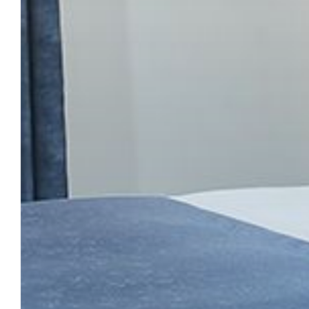
CHECK IN
CHECK O
SUN
MON
09
1
AUG
2026
AUG
2
My dates are fl
SEARCH