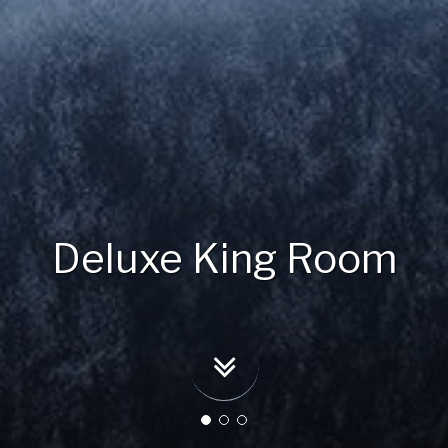
Deluxe King Room