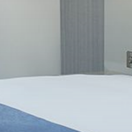
UT
C
0
026
A
exible