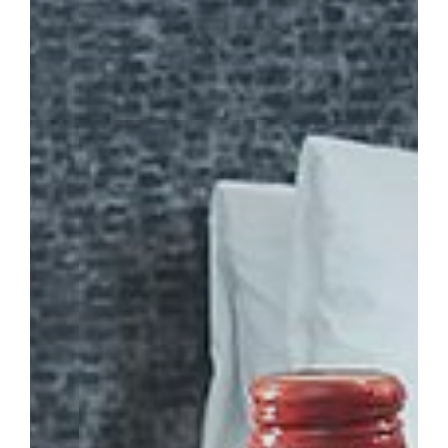
TOWER HOTEL
BOOK NOW