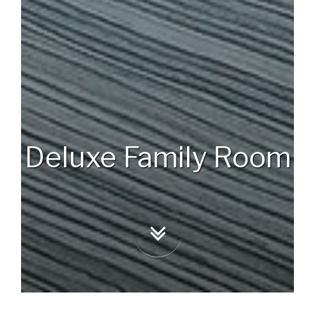
Deluxe Family Room