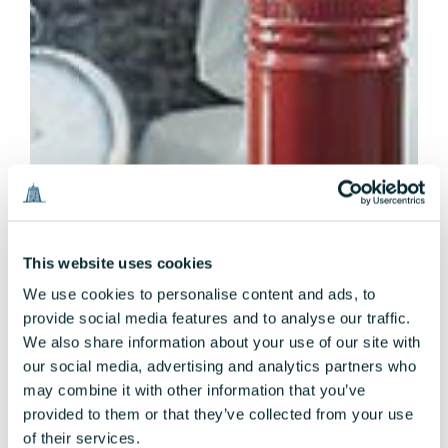
This website uses cookies
We use cookies to personalise content and ads, to
provide social media features and to analyse our traffic.
We also share information about your use of our site with
our social media, advertising and analytics partners who
may combine it with other information that you’ve
provided to them or that they’ve collected from your use
of their services.