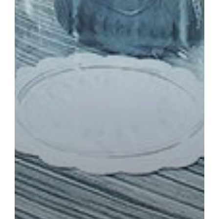
TOWER APARTMENTS
BOOK NOW