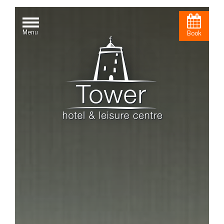
Menu
Book