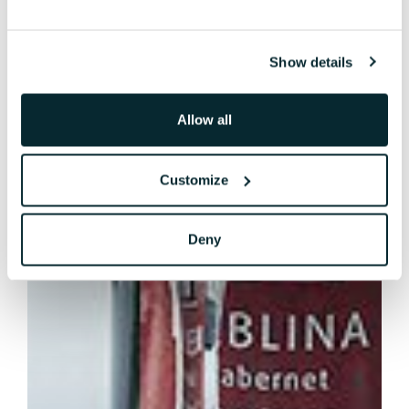
Show details
Allow all
Customize
Deny